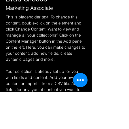
Marketing Associate
This is placeholder text. To change this 
content, double-click on the element and 
click Change Content. Want to view and 
manage all your collections? Click on the 
Content Manager button in the Add panel 
on the left. Here, you can make changes to 
your content, add new fields, create 
dynamic pages and more.
Your collection is already set up for you 
with fields and content. Add your own 
content or import it from a CSV file. Add 
fields for any type of content you want to 
display, such as rich text, images, and 
videos. Be sure to click Sync after making 
changes in a collection, so visitors can see 
your newest content on your live site. 
info@mysite.com