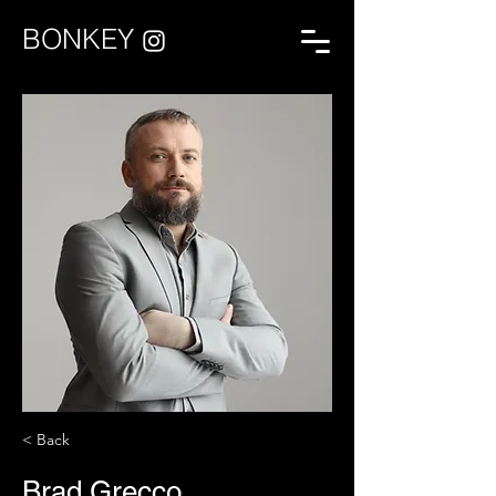
BONKEY
< Back
Brad Grecco