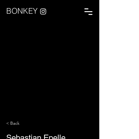
BONKEY
< Back
Sebastian Epelle