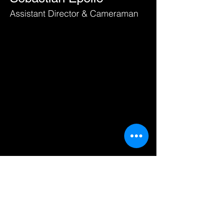
Assistant Director & Cameraman